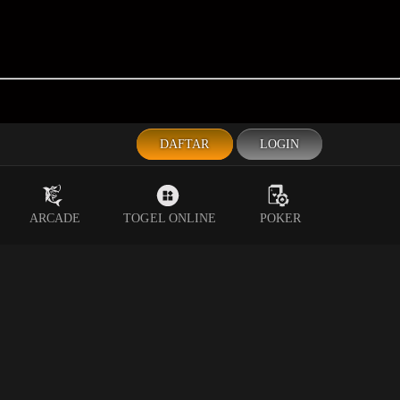
DAFTAR
LOGIN
ARCADE
TOGEL ONLINE
POKER