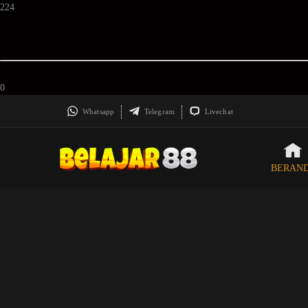
224
0
Whatsapp
Telegram
Livechat
BERAN