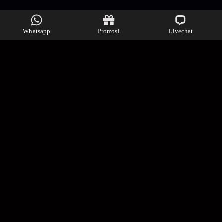
Whatsapp
Promosi
Livechat
Daftar
Login
Home
Hot Games
Slots
Live Casino