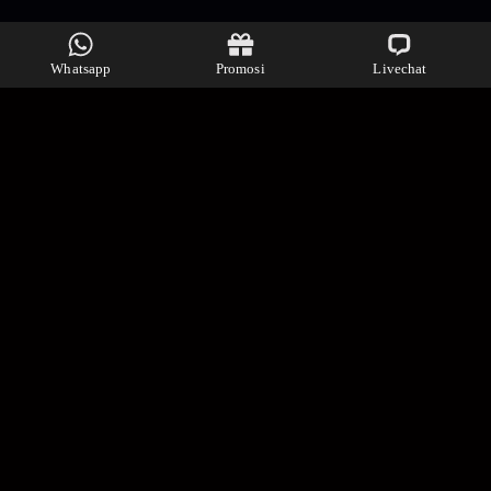
Whatsapp
Promosi
Livechat
Daftar
Login
Home
Hot Games
Slots
Live Casino