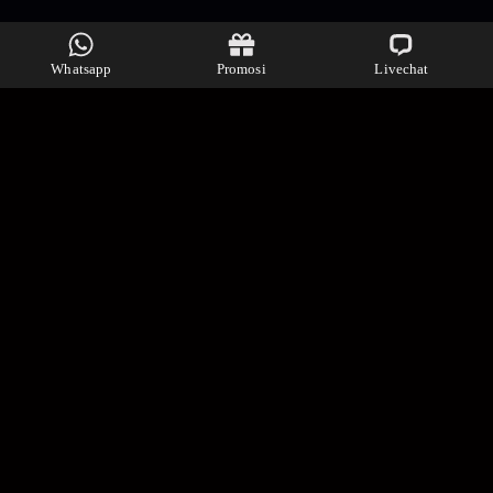
Whatsapp
Promosi
Livechat
Daftar
Login
Home
Hot Games
Slots
Live Casino