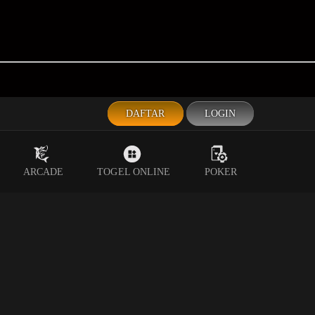
DAFTAR
LOGIN
ARCADE
TOGEL ONLINE
POKER