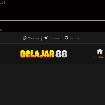
224
0
Whatsapp
Telegram
Livechat
BERAN