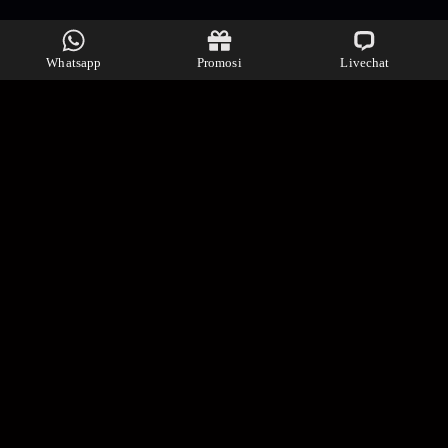
Whatsapp
Promosi
Livechat
Daftar
Login
Home
Hot Games
Slots
Live Casino